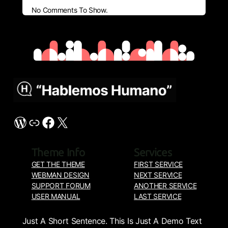
No Comments To Show.
My Blog
WordPress
Link
Facebook
X
Theme Info
Services
GET THE THEME
FIRST SERVICE
WEBMAN DESIGN
NEXT SERVICE
SUPPORT FORUM
ANOTHER SERVICE
USER MANUAL
LAST SERVICE
About Us
Just A Short Sentence. This Is Just A Demo Text