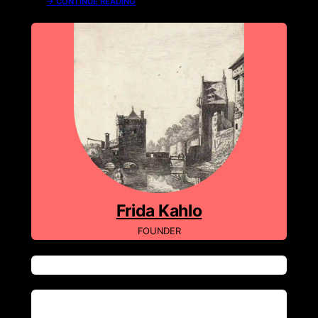
→ CONTINUE READING
About Me
Frida Kahlo
FOUNDER
Tags
Recent Comments