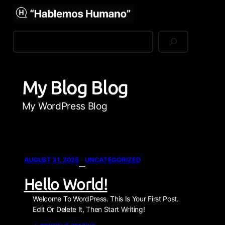
Skip To Main Content
Skip To Footer
My WordPress Blog
Search
My Blog Blog
My WordPress Blog
AUGUST 31, 2025
UNCATEGORIZED
—
Hello World!
Welcome To WordPress. This Is Your First Post.
Edit Or Delete It, Then Start Writing!